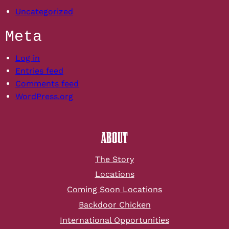
Uncategorized
Meta
Log in
Entries feed
Comments feed
WordPress.org
ABOUT
The Story
Locations
Coming Soon Locations
Backdoor Chicken
International Opportunities