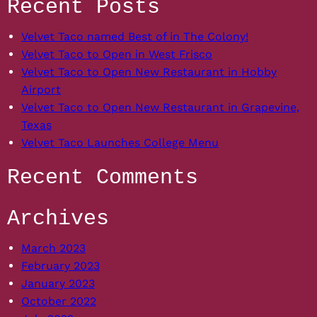
Recent Posts
Velvet Taco named Best of in The Colony!
Velvet Taco to Open in West Frisco
Velvet Taco to Open New Restaurant in Hobby
Airport
Velvet Taco to Open New Restaurant in Grapevine,
Texas
Velvet Taco Launches College Menu
Recent Comments
Archives
March 2023
February 2023
January 2023
October 2022