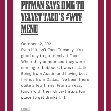
PITMAN SAYS OMG TO
VELVET TACO’S #WTF
MENU
October 12, 2021
Even if it isn’t Taco Tuesday, it’s a
good day to go to Velvet Taco
When they announced they were
coming to Lubbock, I was ecstatic.
Being from Austin and having best
friends from Dallas, I’ve been there
quite a few times. From an easy
lunch with their drive-thru, a fun
place to get drinks […]
read