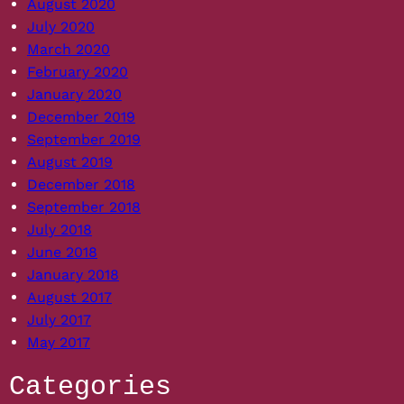
August 2020
July 2020
March 2020
February 2020
January 2020
December 2019
September 2019
August 2019
December 2018
September 2018
July 2018
June 2018
January 2018
August 2017
July 2017
May 2017
Categories