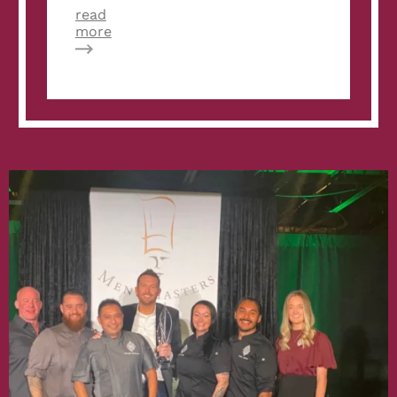
read
about
more
Restaurantology:
The
Velvet
Taco
‘Tribe’