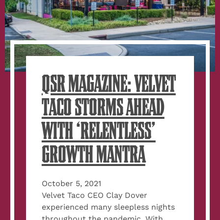
QSR MAGAZINE: VELVET
TACO STORMS AHEAD
WITH ‘RELENTLESS’
GROWTH MANTRA
October 5, 2021
Velvet Taco CEO Clay Dover
experienced many sleepless nights
throughout the pandemic. With