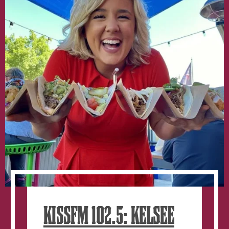
window.
KISSFM 102.5: KELSEE