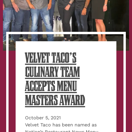
VELVET TACO’S
CULINARY TEAM
ACCEPTS MENU
MASTERS AWARD
October 5, 2021
Velvet Taco has been named as
Nation’s Restaurant News Menu