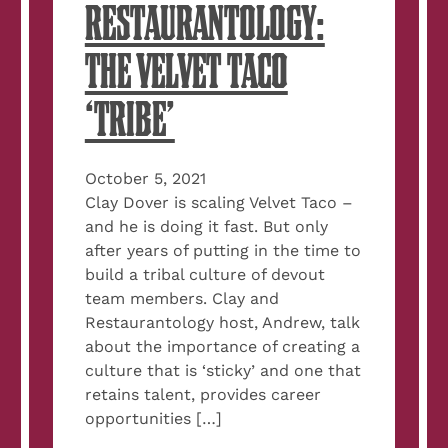
RESTAURANTOLOGY:
THE VELVET TACO
‘TRIBE’
October 5, 2021
Clay Dover is scaling Velvet Taco –
and he is doing it fast. But only
after years of putting in the time to
build a tribal culture of devout
team members. Clay and
Restaurantology host, Andrew, talk
about the importance of creating a
culture that is ‘sticky’ and one that
retains talent, provides career
opportunities […]