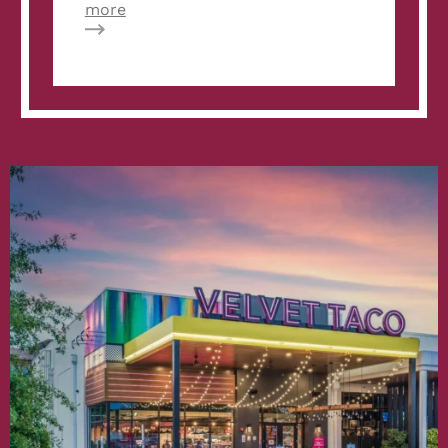
about
more
KISSFM
102.5:
Kelsee
Pitman
Says
OMG
to
Velvet
Taco’s
#WTF
Menu