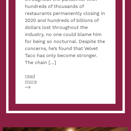
hundreds of thousands of
restaurants permanently closing in
2020 and hundreds of billions of
dollars lost throughout the
industry, no one could blame him
for being so nocturnal. Despite the
concerns, he’s found that Velvet
Taco has only become stronger.
The chain […]
read
about
more
QSR
Magazine:
Velvet
Taco
Storms
Ahead
with
‘Relentless’