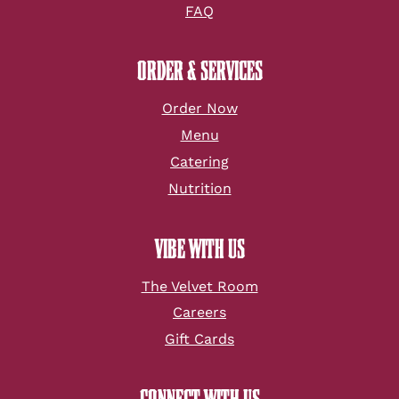
FAQ
ORDER & SERVICES
Order Now
Menu
Catering
Nutrition
VIBE WITH US
The Velvet Room
Careers
Gift Cards