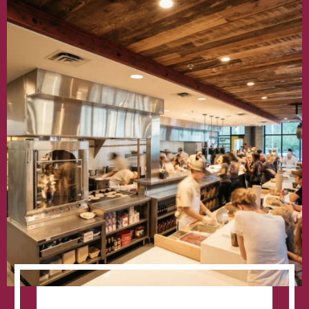
Growth
Mantra