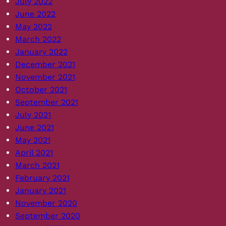
July 2022
June 2022
May 2022
March 2022
January 2022
December 2021
November 2021
October 2021
September 2021
July 2021
June 2021
May 2021
April 2021
March 2021
February 2021
January 2021
November 2020
September 2020