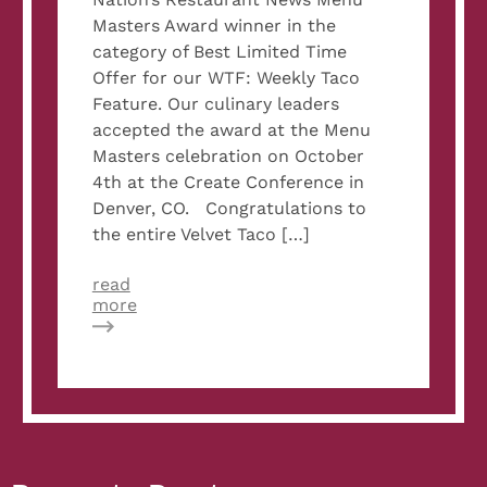
Masters Award winner in the
category of Best Limited Time
Offer for our WTF: Weekly Taco
Feature. Our culinary leaders
accepted the award at the Menu
Masters celebration on October
4th at the Create Conference in
Denver, CO. Congratulations to
the entire Velvet Taco […]
read
about
more
Velvet
Taco’s
Culinary
Team
Accepts
Menu
Masters
Award