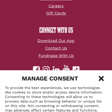
Careers
Gift Cards
CONNECT WITH US
Download Our App
Contact Us
Fundraise With Us
youtube
facebook
instagram
linkedin
tiktok
MANAGE CONSENT
©
2026 Velvet Taco, Inc.
To provide the best experiences, we use technologies
Accessibility Statement
like cookies to store and/or access device information.
Consenting to these technologies will allow us to
Sitemap
process data such as browsing behavior or unique IDs
Privacy Policy
on this site. Not consenting or withdrawing consent,
may adversely affect certain features and functions.
Terms & Conditions