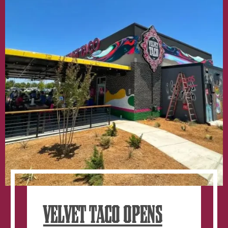
window.
VELVET TACO OPENS