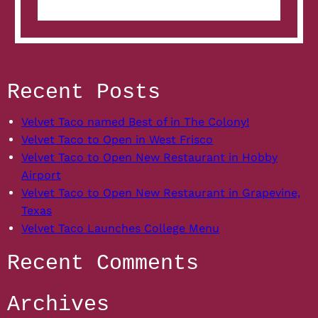
News:
Velvet
Taco
to
spike
to
Recent Posts
100
restaurants
Velvet Taco named Best of in The Colony!
Velvet Taco to Open in West Frisco
Velvet Taco to Open New Restaurant in Hobby
Airport
Velvet Taco to Open New Restaurant in Grapevine,
Texas
Velvet Taco Launches College Menu
Recent Comments
Archives