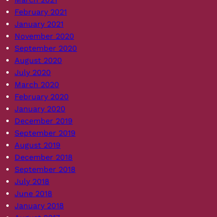
February 2021
January 2021
November 2020
September 2020
August 2020
July 2020
March 2020
February 2020
January 2020
December 2019
September 2019
August 2019
December 2018
September 2018
July 2018
June 2018
January 2018