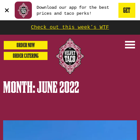
GET
Beginning
Download our app for the best
THE
GET
of
press
prices and taco perks!
enter
dialog
APP
THE
or
window.
escape
Check out this week’s WTF
NOW
to
It
MOBILE
dismiss
begins
this
ORDER NOW
modal
with
APP
ORDER CATERING
a
heading
1
called
MONTH:
JUNE 2022
'Get
the
Mobile
App'.
Escape
will
close
the