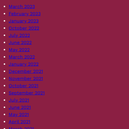
March 2023
February 2023
January 2023
October 2022
July 2022
June 2022
May 2022
March 2022
January 2022
December 2021
November 2021
October 2021
September 2021
July 2021
June 2021
May 2021
April 2021
March 2021