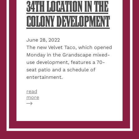
34TH LOCATION IN THE
COLONY DEVELOPMENT
June 28, 2022
The new Velvet Taco, which opened
Monday in the Grandscape mixed-
use development, features a 70-
seat patio and a schedule of
entertainment.
read
about
more
Velvet
Taco
opens
34th
location
in
The