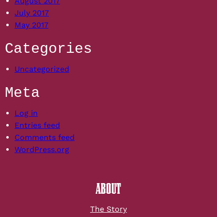
August 2017
July 2017
May 2017
Categories
Uncategorized
Meta
Log in
Entries feed
Comments feed
WordPress.org
ABOUT
The Story