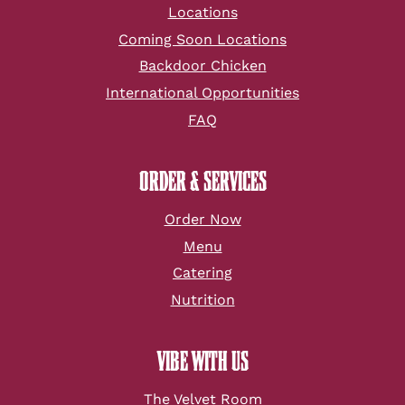
Locations
Coming Soon Locations
Backdoor Chicken
International Opportunities
FAQ
ORDER & SERVICES
Order Now
Menu
Catering
Nutrition
VIBE WITH US
The Velvet Room