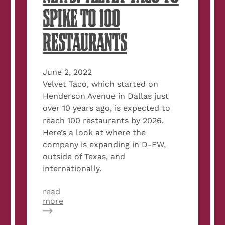
SPIKE TO 100
RESTAURANTS
June 2, 2022
Velvet Taco, which started on
Henderson Avenue in Dallas just
over 10 years ago, is expected to
reach 100 restaurants by 2026.
Here’s a look at where the
company is expanding in D-FW,
outside of Texas, and
internationally.
read
about
more
Dallas
Morning