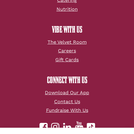
Catering
Nutrition
VIBE WITH US
The Velvet Room
Careers
Gift Cards
CONNECT WITH US
Download Our App
Contact Us
Fundraise With Us