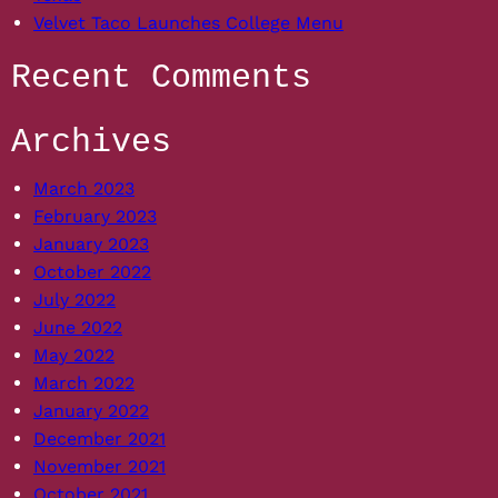
Velvet Taco Launches College Menu
Recent Comments
Archives
March 2023
February 2023
January 2023
October 2022
July 2022
June 2022
May 2022
March 2022
January 2022
December 2021
November 2021
October 2021