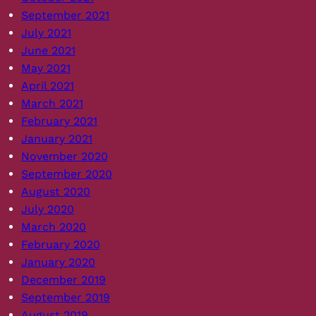
September 2021
July 2021
June 2021
May 2021
April 2021
March 2021
February 2021
January 2021
November 2020
September 2020
August 2020
July 2020
March 2020
February 2020
January 2020
December 2019
September 2019
August 2019