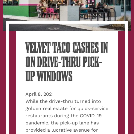
VELVET TACO CASHES IN
ON DRIVE-THRU PICK-
UP WINDOWS
April 8, 2021
While the drive-thru turned into
golden real estate for quick-service
restaurants during the COVID-19
pandemic, the pick-up lane has
provided a lucrative avenue for