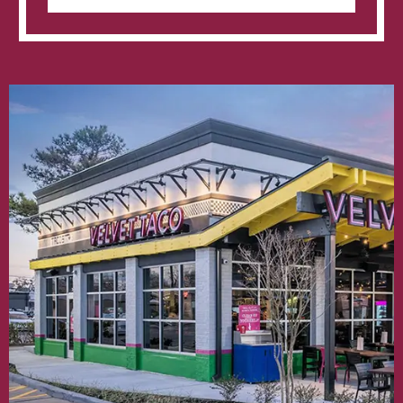
Raven
Loves
Lubbock’s
New
Velvet
Taco