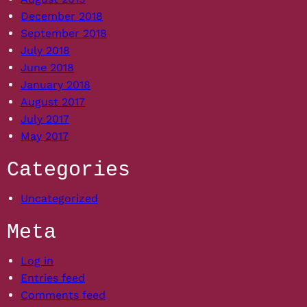
December 2018
September 2018
July 2018
June 2018
January 2018
August 2017
July 2017
May 2017
Categories
Uncategorized
Meta
Log in
Entries feed
Comments feed