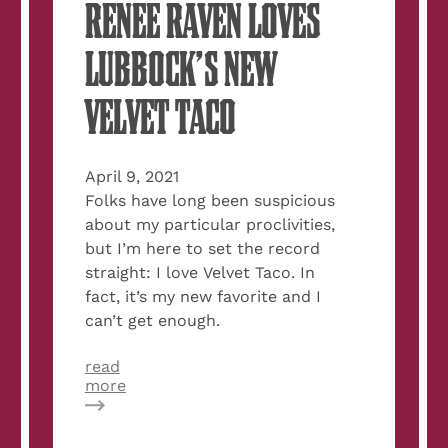
RENEE RAVEN LOVES
LUBBOCK’S NEW
VELVET TACO
April 9, 2021
Folks have long been suspicious
about my particular proclivities,
but I’m here to set the record
straight: I love Velvet Taco. In
fact, it’s my new favorite and I
can’t get enough.
read
about
more
Rumor
Confirmed:
Renee