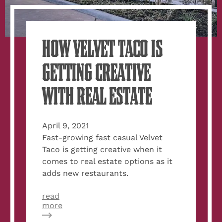
HOW VELVET TACO IS
GETTING CREATIVE
WITH REAL ESTATE
April 9, 2021
Fast-growing fast casual Velvet
Taco is getting creative when it
comes to real estate options as it
adds new restaurants.
read
about
more
How