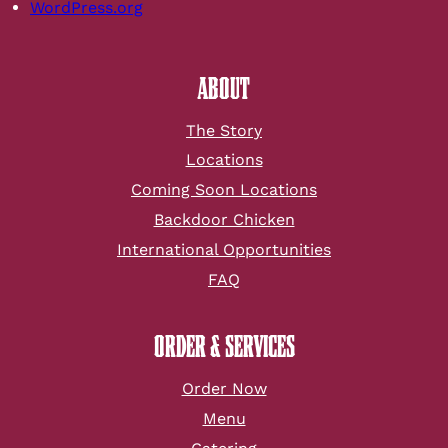
WordPress.org
ABOUT
The Story
Locations
Coming Soon Locations
Backdoor Chicken
International Opportunities
FAQ
ORDER & SERVICES
Order Now
Menu