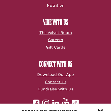
Nutrition
VIBE WITH US
The Velvet Room
Careers
Gift Cards
CONNECT WITH US
Download Our App
Contact Us
Fundraise With Us
youtube
facebook
instagram
linkedin
tiktok