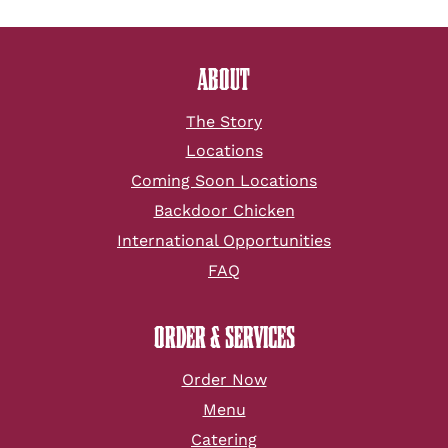
ABOUT
The Story
Locations
Coming Soon Locations
Backdoor Chicken
International Opportunities
FAQ
ORDER & SERVICES
Order Now
Menu
Catering