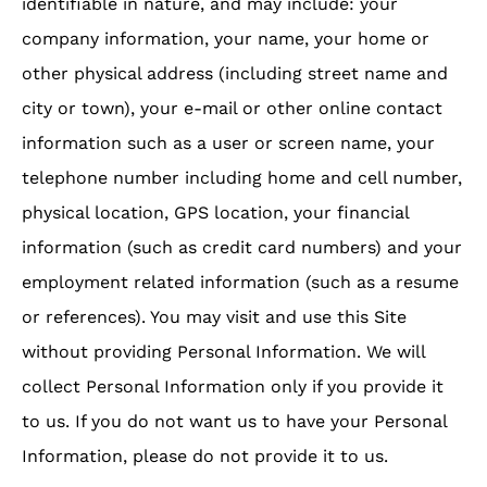
identifiable in nature, and may include: your
company information, your name, your home or
other physical address (including street name and
city or town), your e-mail or other online contact
information such as a user or screen name, your
telephone number including home and cell number,
physical location, GPS location, your financial
information (such as credit card numbers) and your
employment related information (such as a resume
or references). You may visit and use this Site
without providing Personal Information. We will
collect Personal Information only if you provide it
to us. If you do not want us to have your Personal
Information, please do not provide it to us.