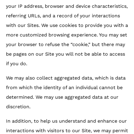
your IP address, browser and device characteristics,
referring URLs, and a record of your interactions
with our Sites. We use cookies to provide you with a
more customized browsing experience. You may set
your browser to refuse the “cookie,” but there may
be pages on our Site you will not be able to access
if you do.
We may also collect aggregated data, which is data
from which the identity of an individual cannot be
determined. We may use aggregated data at our
discretion.
In addition, to help us understand and enhance our
interactions with visitors to our Site, we may permit