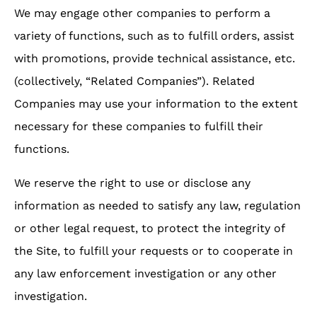
We may engage other companies to perform a
variety of functions, such as to fulfill orders, assist
with promotions, provide technical assistance, etc.
(collectively, “Related Companies”). Related
Companies may use your information to the extent
necessary for these companies to fulfill their
functions.
We reserve the right to use or disclose any
information as needed to satisfy any law, regulation
or other legal request, to protect the integrity of
the Site, to fulfill your requests or to cooperate in
any law enforcement investigation or any other
investigation.