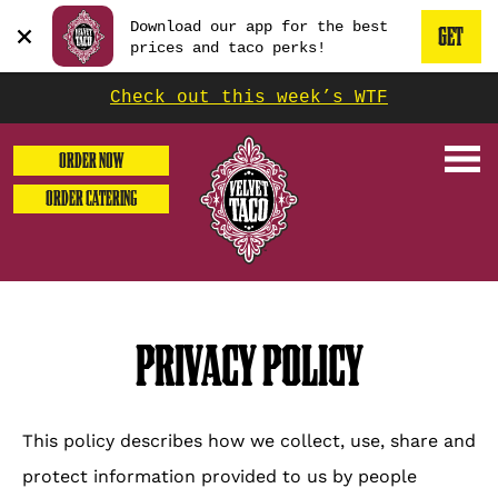
GET
Beginning
Download our app for the best
THE
GET
of
press
prices and taco perks!
enter
dialog
APP
THE
or
window.
escape
Check out this week’s WTF
NOW
to
It
MOBILE
dismiss
begins
this
ORDER NOW
modal
with
APP
ORDER CATERING
a
heading
1
called
'Get
the
PRIVACY POLICY
Mobile
App'.
Escape
This policy describes how we collect, use, share and
will
close
protect information provided to us by people
the