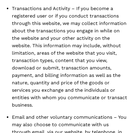
Transactions and Activity – If you become a
registered user or if you conduct transactions
through this website, we may collect information
about the transactions you engage in while on
the website and your other activity on the
website. This information may include, without
limitation, areas of the website that you visit,
transaction types, content that you view,
download or submit, transaction amounts,
payment, and billing information as well as the
nature, quantity and price of the goods or
services you exchange and the individuals or
entities with whom you communicate or transact
business.
Email and other voluntary communications – You
may also choose to communicate with us
through email, via our website, by telephone, in