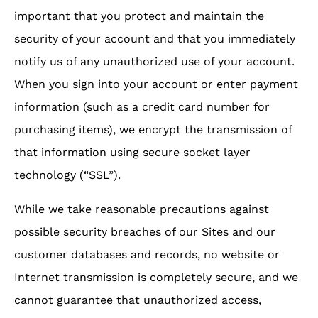
important that you protect and maintain the
security of your account and that you immediately
notify us of any unauthorized use of your account.
When you sign into your account or enter payment
information (such as a credit card number for
purchasing items), we encrypt the transmission of
that information using secure socket layer
technology (“SSL”).
While we take reasonable precautions against
possible security breaches of our Sites and our
customer databases and records, no website or
Internet transmission is completely secure, and we
cannot guarantee that unauthorized access,