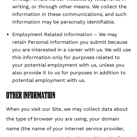
writing, or through other means. We collect the
information in these communications, and such
information may be personally identifiable.
Employment Related Information – We may
retain Personal Information you submit because
you are interested in a career with us. We will use
this information only for purposes related to
your potential employment with us, unless you
also provide it to us for purposes in addition to
potential employment with us.
OTHER INFORMATION
When you visit our Site, we may collect data about
the type of browser you are using, your domain
name (the name of your internet service provider,