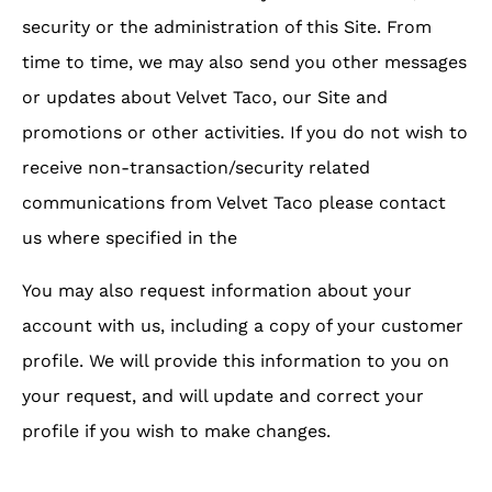
security or the administration of this Site. From
time to time, we may also send you other messages
or updates about Velvet Taco, our Site and
promotions or other activities. If you do not wish to
receive non-transaction/security related
communications from Velvet Taco please contact
us where specified in the
You may also request information about your
account with us, including a copy of your customer
profile. We will provide this information to you on
your request, and will update and correct your
profile if you wish to make changes.