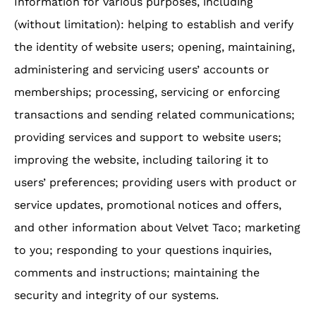
Information for various purposes, including
(without limitation): helping to establish and verify
the identity of website users; opening, maintaining,
administering and servicing users’ accounts or
memberships; processing, servicing or enforcing
transactions and sending related communications;
providing services and support to website users;
improving the website, including tailoring it to
users’ preferences; providing users with product or
service updates, promotional notices and offers,
and other information about Velvet Taco; marketing
to you; responding to your questions inquiries,
comments and instructions; maintaining the
security and integrity of our systems.