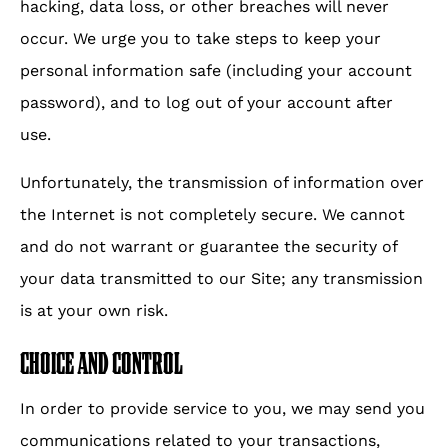
hacking, data loss, or other breaches will never
occur. We urge you to take steps to keep your
personal information safe (including your account
password), and to log out of your account after
use.
Unfortunately, the transmission of information over
the Internet is not completely secure. We cannot
and do not warrant or guarantee the security of
your data transmitted to our Site; any transmission
is at your own risk.
CHOICE AND CONTROL
In order to provide service to you, we may send you
communications related to your transactions,