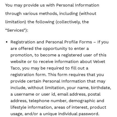
You may provide us with Personal Information
through various methods, including (without
limitation) the following (collectively, the
“Services”):
Registration and Personal Profile Forms – If you
are offered the opportunity to enter a
promotion, to become a registered user of this
website or to receive information about Velvet
Taco, you may be required to fill out a
registration form. This form requires that you
provide certain Personal Information that may
include, without limitation, your name, birthdate,
a username or user id, email address, postal
address, telephone number, demographic and
lifestyle information, areas of interest, product
usage, and/or a unique individual password.