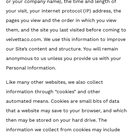
or your company name), the time and length of
your visit, your internet protocol (IP) address, the
pages you view and the order in which you view
them, and the site you last visited before coming to
velvettaco.com. We use this information to improve
our Site’s content and structure. You will remain
anonymous to us unless you provide us with your
Personal Information.
Like many other websites, we also collect
information through “cookies” and other
automated means. Cookies are small bits of data
that a website may save to your browser, and which
then may be stored on your hard drive. The
information we collect from cookies may include