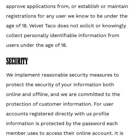
approve applications from, or establish or maintain
registrations for any user we know to be under the
age of 18. Velvet Taco does not solicit or knowingly
collect personally identifiable information from
users under the age of 18.
SECURITY
We implement reasonable security measures to
protect the security of your information both
online and offline, and we are committed to the
protection of customer information. For user
accounts registered directly with us profile
information is protected by the password each
member uses to access their online account. It is