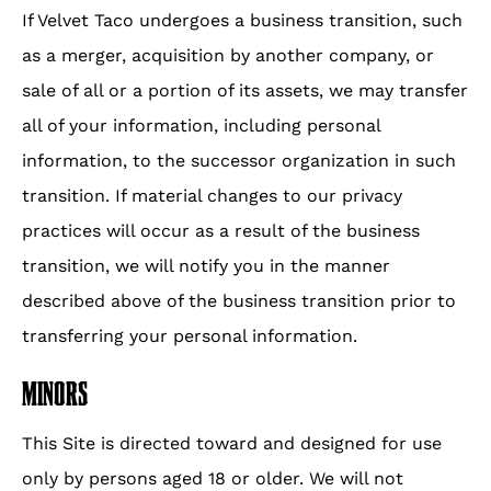
If Velvet Taco undergoes a business transition, such
as a merger, acquisition by another company, or
sale of all or a portion of its assets, we may transfer
all of your information, including personal
information, to the successor organization in such
transition. If material changes to our privacy
practices will occur as a result of the business
transition, we will notify you in the manner
described above of the business transition prior to
transferring your personal information.
MINORS
This Site is directed toward and designed for use
only by persons aged 18 or older. We will not