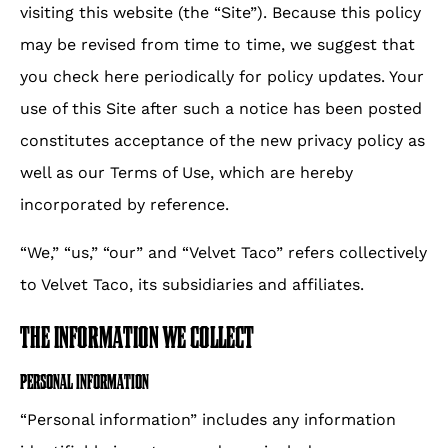
visiting this website (the “Site”). Because this policy
window.
may be revised from time to time, we suggest that
you check here periodically for policy updates. Your
use of this Site after such a notice has been posted
constitutes acceptance of the new privacy policy as
well as our Terms of Use, which are hereby
incorporated by reference.
“We,” “us,” “our” and “Velvet Taco” refers collectively
to Velvet Taco, its subsidiaries and affiliates.
THE INFORMATION WE COLLECT
PERSONAL INFORMATION
“Personal information” includes any information