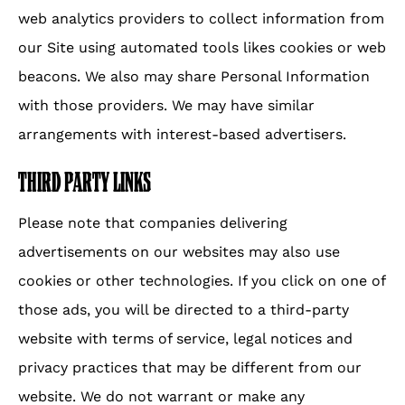
web analytics providers to collect information from
our Site using automated tools likes cookies or web
beacons. We also may share Personal Information
with those providers. We may have similar
arrangements with interest-based advertisers.
THIRD PARTY LINKS
Please note that companies delivering
advertisements on our websites may also use
cookies or other technologies. If you click on one of
those ads, you will be directed to a third-party
website with terms of service, legal notices and
privacy practices that may be different from our
website. We do not warrant or make any