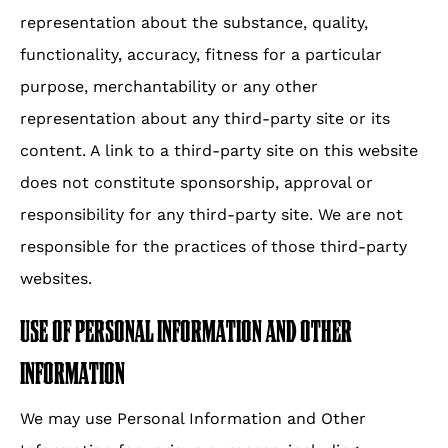
representation about the substance, quality,
functionality, accuracy, fitness for a particular
purpose, merchantability or any other
representation about any third-party site or its
content. A link to a third-party site on this website
does not constitute sponsorship, approval or
responsibility for any third-party site. We are not
responsible for the practices of those third-party
websites.
USE OF PERSONAL INFORMATION AND OTHER
INFORMATION
We may use Personal Information and Other