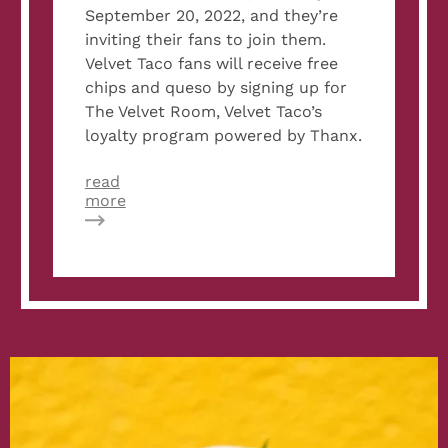
September 20, 2022, and they’re
inviting their fans to join them.
Velvet Taco fans will receive free
chips and queso by signing up for
The Velvet Room, Velvet Taco’s
loyalty program powered by Thanx.
read
about
more
Velvet
Taco
to
Give
Free
Chips
and
Queso
to
New
Loyalty
Members