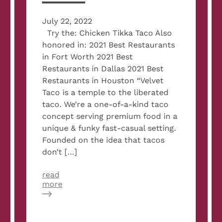
July 22, 2022
Try the: Chicken Tikka Taco Also
honored in: 2021 Best Restaurants
in Fort Worth 2021 Best
Restaurants in Dallas 2021 Best
Restaurants in Houston “Velvet
Taco is a temple to the liberated
taco. We’re a one-of-a-kind taco
concept serving premium food in a
unique & funky fast-casual setting.
Founded on the idea that tacos
don’t […]
read
about
more
2022
Best
Restaurants
in