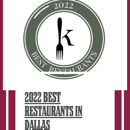
Specials
For
National
Taco
Day
2022 BEST
RESTAURANTS IN
DALLAS