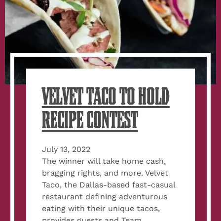
VELVET TACO TO HOLD
RECIPE CONTEST
July 13, 2022
The winner will take home cash,
bragging rights, and more. Velvet
Taco, the Dallas-based fast-casual
restaurant defining adventurous
eating with their unique tacos,
provides guests and Team