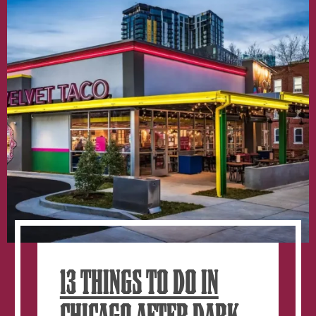
13 THINGS TO DO IN