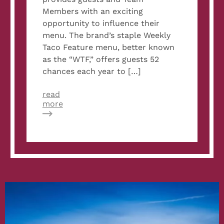
Members with an exciting
opportunity to influence their
menu. The brand’s staple Weekly
Taco Feature menu, better known
as the “WTF,” offers guests 52
chances each year to […]
read
about
more
Velvet
Taco
to
Hold
Recipe
Contest