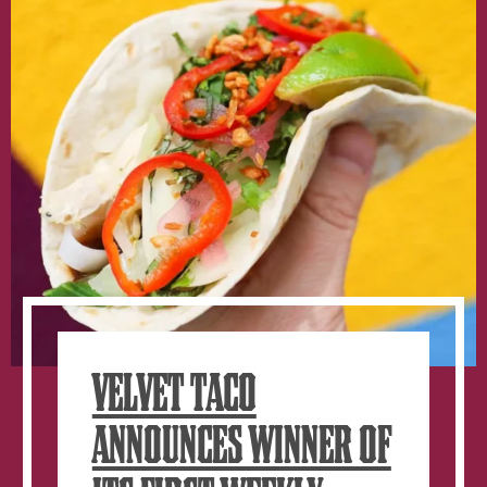
VELVET TACO
ANNOUNCES WINNER OF