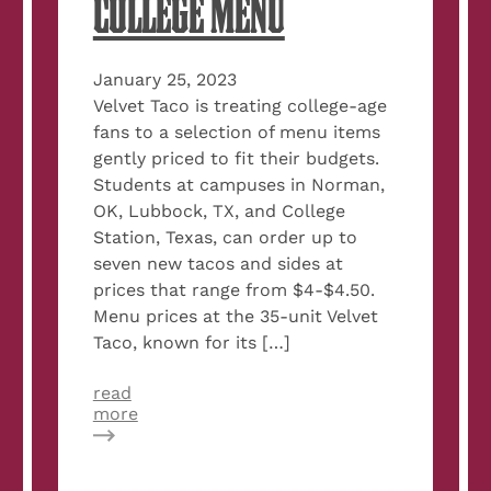
COLLEGE MENU
January 25, 2023
Velvet Taco is treating college-age
fans to a selection of menu items
gently priced to fit their budgets.
Students at campuses in Norman,
OK, Lubbock, TX, and College
Station, Texas, can order up to
seven new tacos and sides at
prices that range from $4-$4.50.
Menu prices at the 35-unit Velvet
Taco, known for its […]
read
about
more
Velvet
Taco
Launches