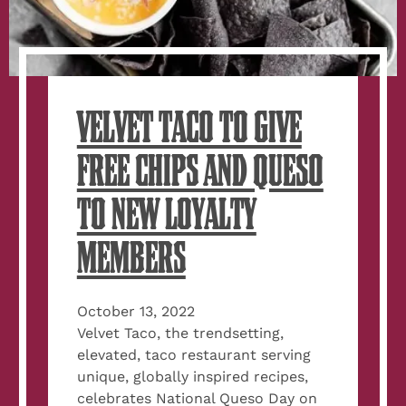
VELVET TACO TO GIVE
FREE CHIPS AND QUESO
TO NEW LOYALTY
MEMBERS
October 13, 2022
Velvet Taco, the trendsetting,
elevated, taco restaurant serving
unique, globally inspired recipes,
celebrates National Queso Day on