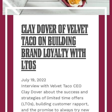
CLAY DOVER OF VELVET
TACO ON BUILDING
BRAND LOYALTY WITH
LTOS
July 19, 2022
Interview with Velvet Taco CEO
Clay Dover about the success and
strategies of limited time offers
(LTOs), building customer rapport,
and the promise to always try new