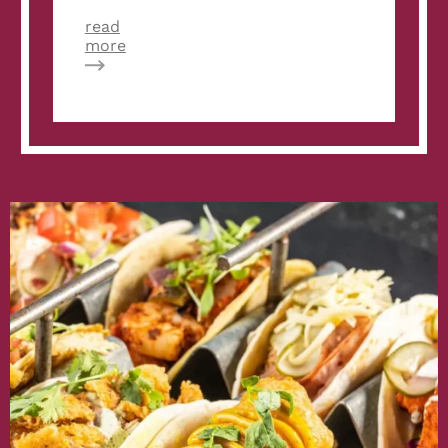
read
about
more
Velvet
Taco
Announces
Winner
of
its
First
Weekly
Taco
Feature
Recipe
Contest