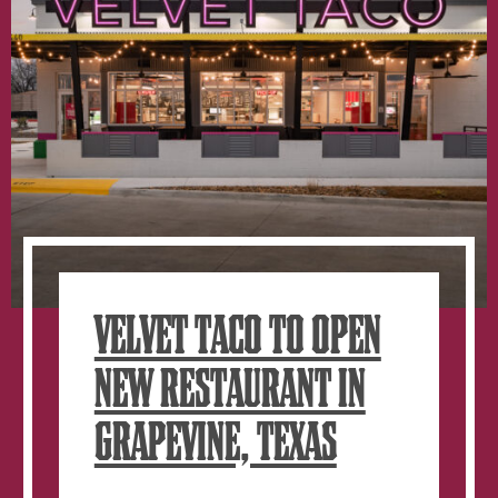
VELVET TACO TO OPEN
NEW RESTAURANT IN
GRAPEVINE, TEXAS