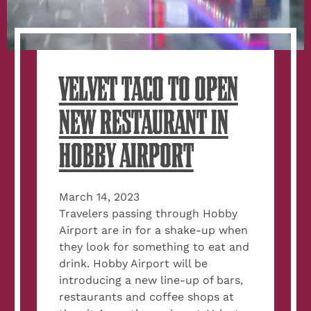
VELVET TACO TO OPEN
NEW RESTAURANT IN
HOBBY AIRPORT
March 14, 2023
Travelers passing through Hobby
Airport are in for a shake-up when
they look for something to eat and
drink. Hobby Airport will be
introducing a new line-up of bars,
restaurants and coffee shops at