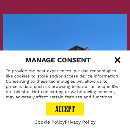
Chicago
After
Dark
MANAGE CONSENT
To provide the best experiences, we use technologies
like cookies to store and/or access device information.
Consenting to these technologies will allow us to
process data such as browsing behavior or unique IDs
on this site. Not consenting or withdrawing consent,
may adversely affect certain features and functions.
ACCEPT
Cookie Policy
Privacy Policy