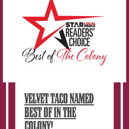
window.
VELVET TACO NAMED
BEST OF IN THE
COLONY!