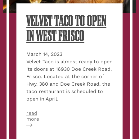
VELVET TACO TO OPEN
IN WEST FRISCO
March 14, 2023
Velvet Taco is almost ready to open
its doors at 16930 Doe Creek Road,
Frisco. Located at the corner of
Hwy. 380 and Doe Creek Road, the
taco restaurant is scheduled to
open in April.
read
about
more
Velvet
Taco
to