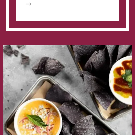
Velvet
Taco
creates
backdoor
menu