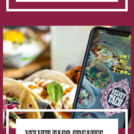
College
Menu