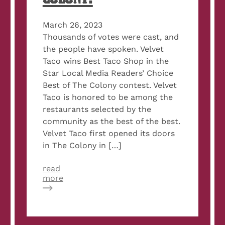
March 26, 2023
Thousands of votes were cast, and
the people have spoken. Velvet
Taco wins Best Taco Shop in the
Star Local Media Readers’ Choice
Best of The Colony contest. Velvet
Taco is honored to be among the
restaurants selected by the
community as the best of the best.
Velvet Taco first opened its doors
in The Colony in […]
read
about
more
Velvet
Taco
named
Best