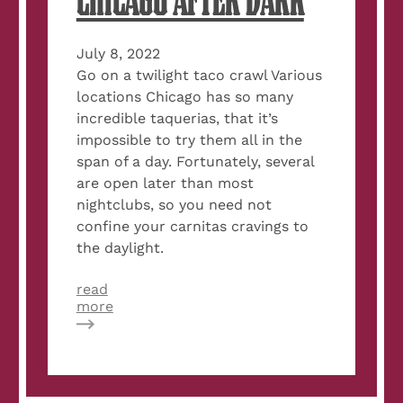
CHICAGO AFTER DARK
July 8, 2022
Go on a twilight taco crawl Various
locations Chicago has so many
incredible taquerias, that it’s
impossible to try them all in the
span of a day. Fortunately, several
are open later than most
nightclubs, so you need not
confine your carnitas cravings to
the daylight.
read
about
more
13
Things
to
Do
in