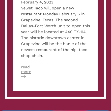
February 4, 2023
Velvet Taco will open a new
restaurant Monday February 6 in
Grapevine, Texas. The second
Dallas-Fort Worth unit to open this
year will be located at 440 TX-114.
The historic downtown center in
Grapevine will be the home of the
newest restaurant of the hip, taco-
shop chain.
read
about
more
Velvet
Taco
to
Open
New
Restaurant
in
Grapevine,