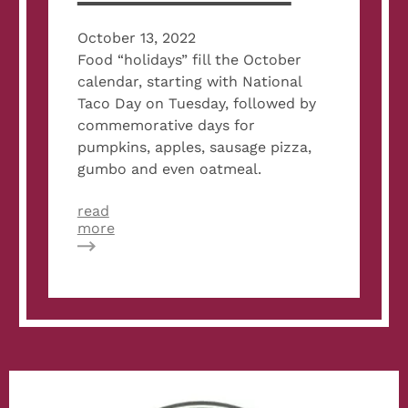
October 13, 2022
Food “holidays” fill the October
calendar, starting with National
Taco Day on Tuesday, followed by
commemorative days for
pumpkins, apples, sausage pizza,
gumbo and even oatmeal.
read
about
more
Velvet
Taco,
Bartaco,
Tacos
4
Life
And
More
Cook
Up