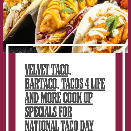
VELVET TACO,
BARTACO, TACOS 4 LIFE
AND MORE COOK UP
SPECIALS FOR
NATIONAL TACO DAY