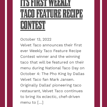
ITS FIRST WEEKLY
TACO FEATURE RECIPE
CONTEST
October 13, 2022
Velvet Taco announces their first
ever Weekly Taco Feature Recipe
Contest winner and the winning
taco that will be featured on their
menu during National Taco Day on
October 4: The Pho King by Dallas
Velvet Taco fan Mark Jansen.
Originally Dallas’ pioneering taco
restaurant, Velvet Taco continues
to bring its eclectic, chef-driven
menu to […]