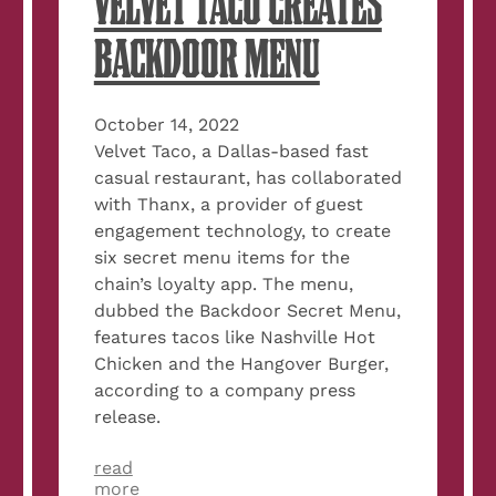
VELVET TACO CREATES
BACKDOOR MENU
October 14, 2022
Velvet Taco, a Dallas-based fast
casual restaurant, has collaborated
with Thanx, a provider of guest
engagement technology, to create
six secret menu items for the
chain’s loyalty app. The menu,
dubbed the Backdoor Secret Menu,
features tacos like Nashville Hot
Chicken and the Hangover Burger,
according to a company press
release.
read
about
more