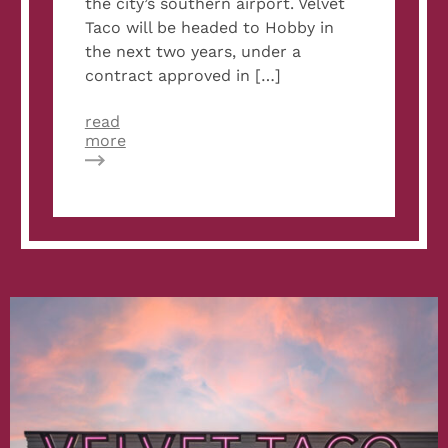
the city’s southern airport. Velvet
Taco will be headed to Hobby in
the next two years, under a
contract approved in […]
read
about
more
Velvet
Taco
to
Open
New
Restaurant
in
Hobby
Airport