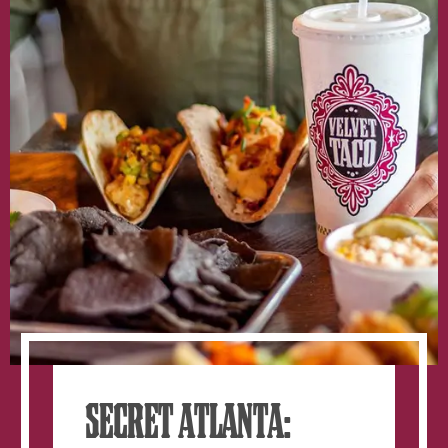
window.
SECRET ATLANTA: