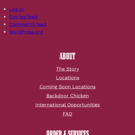
Log in
Entries feed
Comments feed
WordPress.org
ABOUT
The Story
Locations
Coming Soon Locations
Backdoor Chicken
International Opportunities
FAQ
ORDER & SERVICES