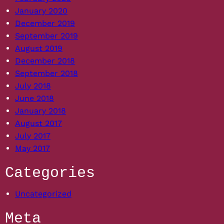
January 2020
December 2019
September 2019
August 2019
December 2018
September 2018
July 2018
June 2018
January 2018
August 2017
July 2017
May 2017
Categories
Uncategorized
Meta