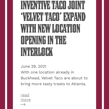
INVENTIVE TACO JOINT
‘VELVET TACO’ EXPAND
WITH NEW LOCATION
OPENING IN THE
INTERLOCK
June 29, 2021
With one location already in
Buckhead, Velvet Taco are about to
bring more tasty treats to Atlanta.
read
about
more
Secret
Atlanta: