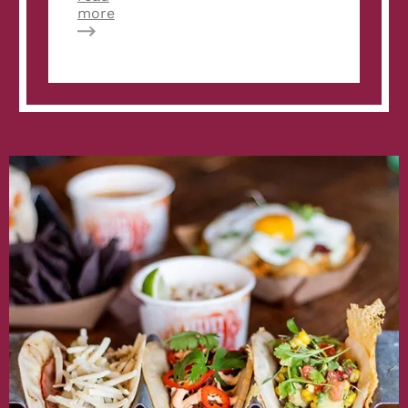
about
more
Fast
Casual:
Velvet
Taco
opening
2nd
Atlanta
location