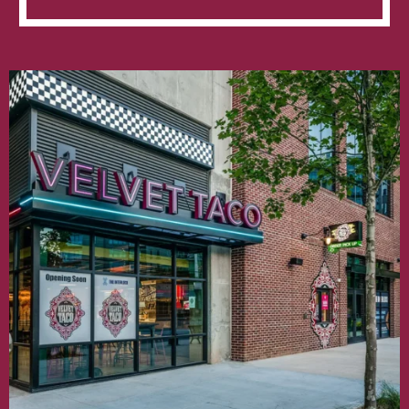
Taco
Opens
at
The
Interlock
in
West
Midtown