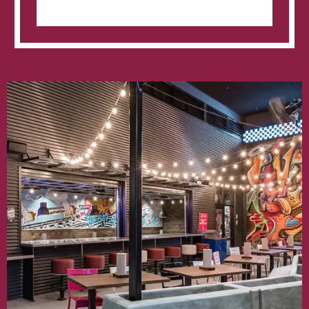
Inventive
Taco
Joint
‘Velvet
Taco’
Expand
With
New
Location
Opening
In
The
Interlock