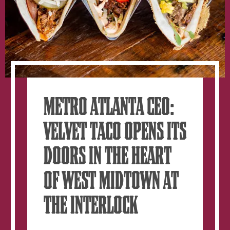
METRO ATLANTA CEO:
VELVET TACO OPENS ITS
DOORS IN THE HEART
OF WEST MIDTOWN AT
THE INTERLOCK