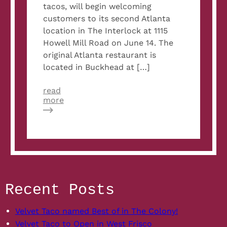
tacos, will begin welcoming
customers to its second Atlanta
location in The Interlock at 1115
Howell Mill Road on June 14. The
original Atlanta restaurant is
located in Buckhead at […]
read
about
more
Velvet
Taco
Opens
Its
Doors
In
The
Heart
Recent Posts
Of
West
Midtown
Velvet Taco named Best of in The Colony!
At
Velvet Taco to Open in West Frisco
The