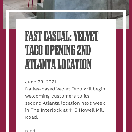
FAST CASUAL: VELVET
TACO OPENING 2ND
ATLANTA LOCATION
June 29, 2021
Dallas-based Velvet Taco will begin
welcoming customers to its
second Atlanta location next week
in The Interlock at 1115 Howell Mill
Road.
read