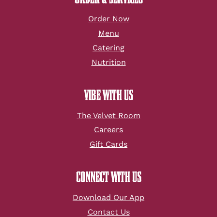
Order Now
Menu
Catering
Nutrition
VIBE WITH US
The Velvet Room
Careers
Gift Cards
CONNECT WITH US
Download Our App
Contact Us