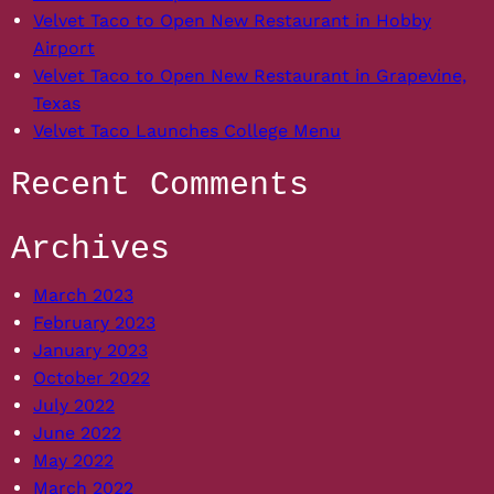
Interlock
Velvet Taco to Open New Restaurant in Hobby
Airport
Velvet Taco to Open New Restaurant in Grapevine,
Texas
Velvet Taco Launches College Menu
Recent Comments
Archives
March 2023
February 2023
January 2023
October 2022
July 2022
June 2022
May 2022
March 2022