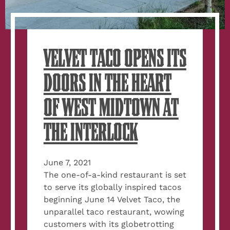
VELVET TACO OPENS ITS
DOORS IN THE HEART
OF WEST MIDTOWN AT
THE INTERLOCK
June 7, 2021
The one-of-a-kind restaurant is set
to serve its globally inspired tacos
beginning June 14 Velvet Taco, the
unparallel taco restaurant, wowing
customers with its globetrotting