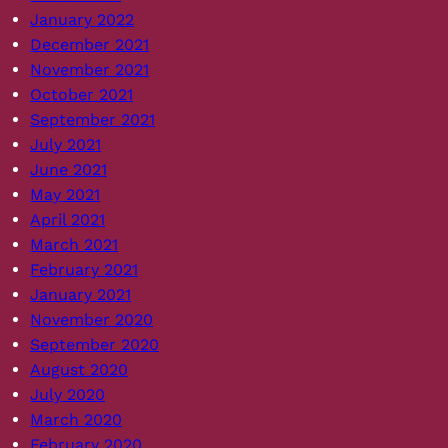
January 2022
December 2021
November 2021
October 2021
September 2021
July 2021
June 2021
May 2021
April 2021
March 2021
February 2021
January 2021
November 2020
September 2020
August 2020
July 2020
March 2020
February 2020