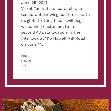
June 29, 2021
Velvet Taco, the unparallel taco
restaurant, wowing customers with
its globetrotting tacos, will begin
welcoming customers to its
second Atlanta location in The
Interlock at 1115 Howell Mill Road
on June 14.
read
about
more
Metro
Atlanta
CEO:
Velvet
Taco
Opens
Its
Doors
In
The