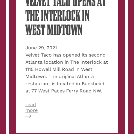
VELVET TACO OPENS AT
THE INTERLOCK IN
WEST MIDTOWN
June 29, 2021
Velvet Taco has opened its second
Atlanta location in The Interlock at
1115 Howell Mill Road in West
Midtown. The original Atlanta
restaurant is located in Buckhead
at 77 West Paces Ferry Road NW.
read
about
more
Dish
Around
Town:
Velvet