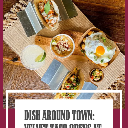
Heart
Of
West
Midtown
At
The
Interlock
DISH AROUND TOWN: