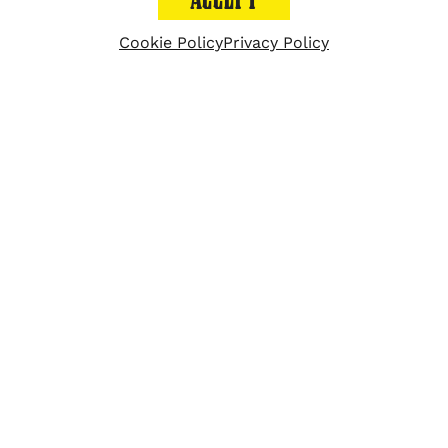
Velvet Taco places #18
Cookie Policy
Privacy Policy
on a list of 75 brands
dubbed Movers &
Shakers: Innovative
restaurant brands and
executives shaping the
fast casual segment.