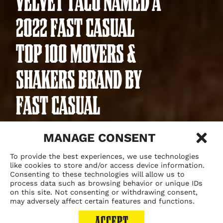
VELVET TACO NAMED A
2022 FAST CASUAL
TOP 100 MOVERS &
SHAKERS BRAND BY
FAST CASUAL
MANAGE CONSENT
To provide the best experiences, we use technologies
May 25, 2022
like cookies to store and/or access device information.
Consenting to these technologies will allow us to
process data such as browsing behavior or unique IDs
on this site. Not consenting or withdrawing consent,
may adversely affect certain features and functions.
ACCEPT