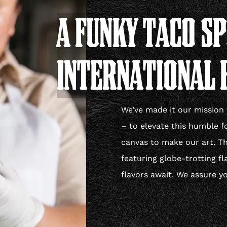
A FUNKY TACO S
INTERNATIONAL 
We’ve made it our mission 
– to elevate this humble f
canvas to make our art. The
featuring globe-trotting fl
flavors await. We assure yo