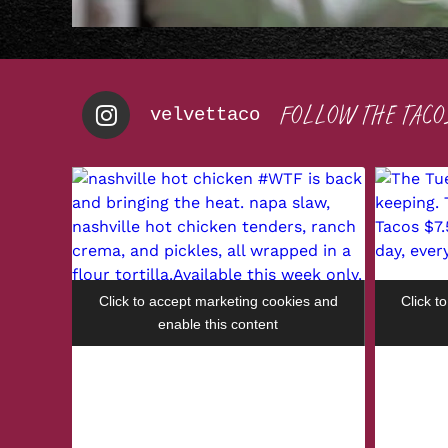
FOLLOW THE TACO
velvettaco
Click to accept marketing cookies and
Click t
enable this content