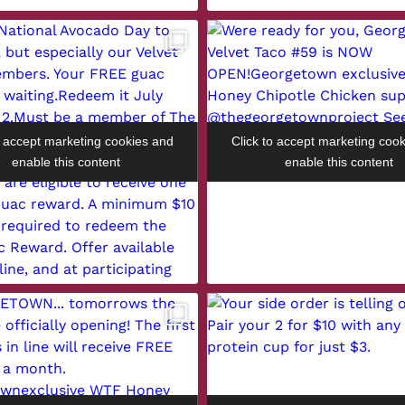
o accept marketing cookies and
Click to accept marketing coo
enable this content
enable this content