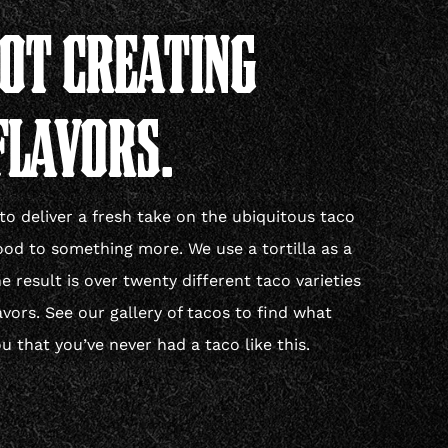
POT CREATING
FLAVORS.
to deliver a fresh take on the ubiquitous taco
ood to something more. We use a tortilla as a
 result is over twenty different taco varieties
avors. See our gallery of tacos to find what
u that you’ve never had a taco like this.