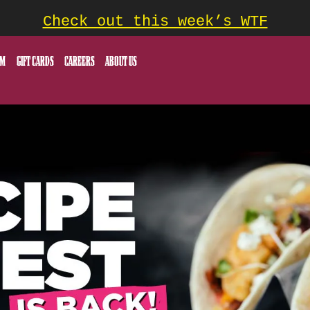
Check out this week’s WTF
OM
GIFT CARDS
CAREERS
ABOUT US