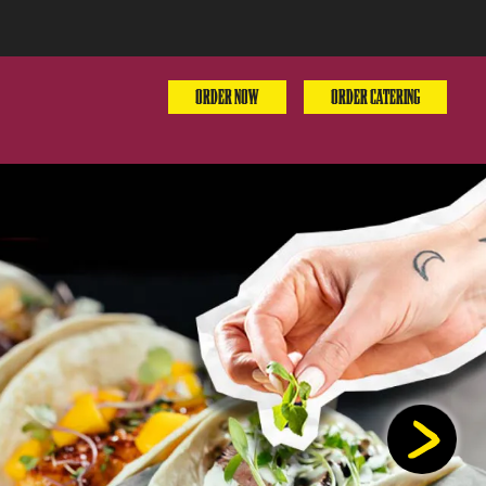
ORDER NOW
ORDER CATERING