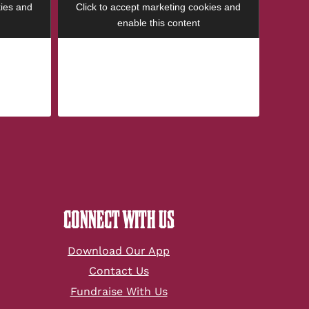
kies and
Click to accept marketing cookies and
enable this content
CONNECT WITH US
Download Our App
Contact Us
Fundraise With Us