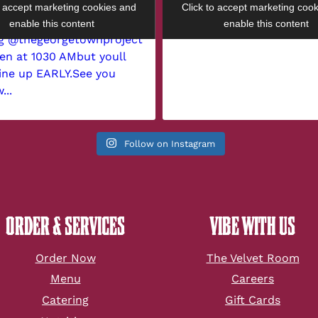
o accept marketing cookies and
Click to accept marketing coo
enable this content
enable this content
Follow on Instagram
ORDER & SERVICES
VIBE WITH US
Order Now
The Velvet Room
Menu
Careers
Catering
Gift Cards