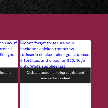
kies and
Click to accept marketing cookies and
enable this content