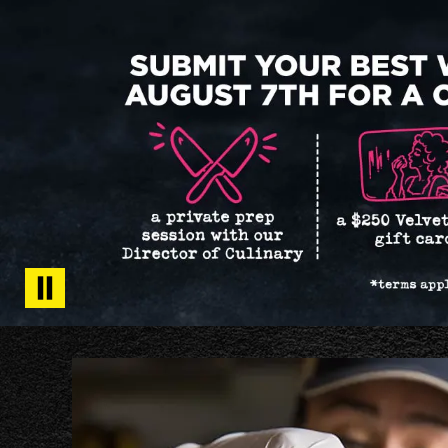
Get
Tots