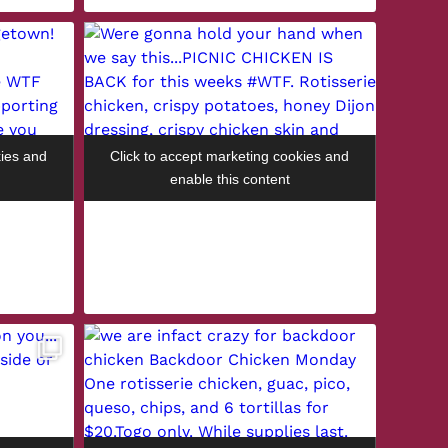
kies and
Click to accept marketing cookies and
enable this content