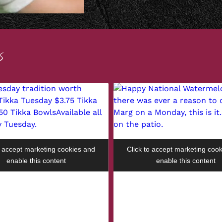
S
o accept marketing cookies and
Click to accept marketing coo
enable this content
enable this content