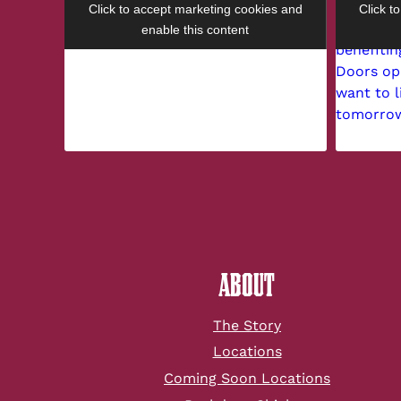
Click to accept marketing cookies and
Click t
enable this content
ABOUT
The Story
Locations
Coming Soon Locations