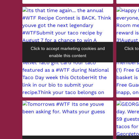
Click to accept marketing cookies and
Click t
enable this content