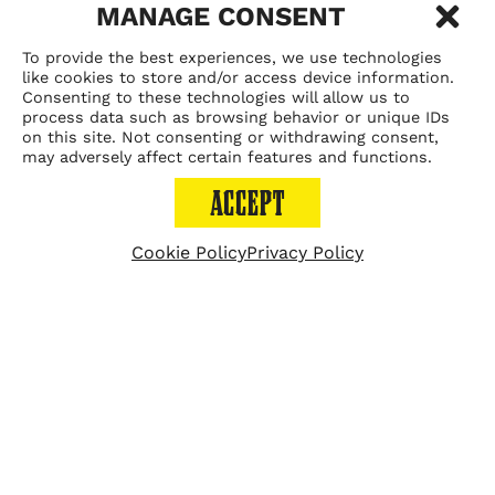
MANAGE CONSENT
VELVET TACO PUTS A
To provide the best experiences, we use technologies
like cookies to store and/or access device information.
NEW SPIN ON TACO
Consenting to these technologies will allow us to
process data such as browsing behavior or unique IDs
on this site. Not consenting or withdrawing consent,
TUESDAY
may adversely affect certain features and functions.
ACCEPT
Cookie Policy
Privacy Policy
September 10, 2019
ATLANTA (FOX 5 Atlanta)
-
A new Buckhead
restaurant is doing a different take on what you may