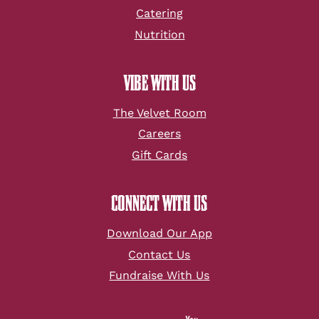
Catering
Nutrition
VIBE WITH US
The Velvet Room
Careers
Gift Cards
CONNECT WITH US
Download Our App
Contact Us
Fundraise With Us