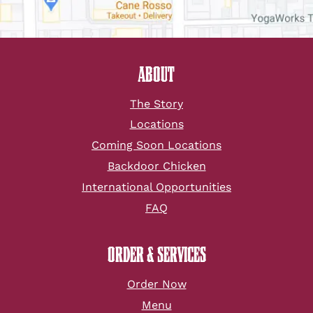
ABOUT
The Story
Locations
Coming Soon Locations
Backdoor Chicken
International Opportunities
FAQ
ORDER & SERVICES
Order Now
Menu