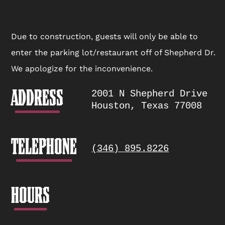
window.
Location
Due to construction, guests will only be able to
enter the parking lot/restaurant off of Shepherd Dr.
Info
We apologize for the inconvenience.
ADDRESS
2001 N Shepherd Drive
Houston, Texas 77008
TELEPHONE
(346) 895.8226
HOURS