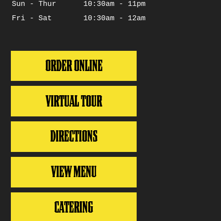
Sun - Thur
10:30am - 11pm
Days
Hours
Fri - Sat
10:30am - 12am
ORDER ONLINE
VIRTUAL TOUR
DIRECTIONS
VIEW MENU
CATERING