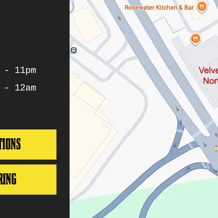
 - 11pm
 - 12am
TIONS
RING