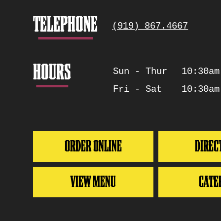
Info
TELEPHONE
(919) 867.4667
HOURS
Sun - Thur
10:30am
Days
Hours
Fri - Sat
10:30am
ORDER ONLINE
DIREC
VIEW MENU
CATE