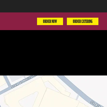
ORDER NOW
ORDER CATERING