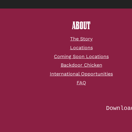
ABOUT
The Story
Locations
Coming Soon Locations
Backdoor Chicken
International Opportunities
FAQ
Downloa