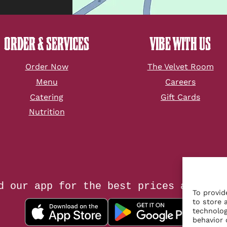
ORDER & SERVICES
VIBE WITH US
Order Now
The Velvet Room
Menu
Careers
Catering
Gift Cards
Nutrition
d our app for the best prices and tac
To provid
to store 
technolog
behavior 