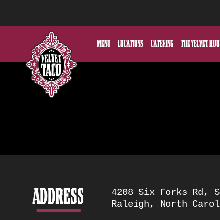
MENU
LOCATIONS
CATERING
THE VELVET RO
ADDRESS
Location
4208 Six Forks Rd, S
Raleigh, North Carol