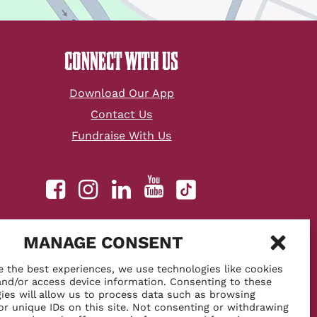
CONNECT WITH US
Download Our App
Contact Us
Fundraise With Us
youtube
facebook
instagram
linkedin
tiktok
MANAGE CONSENT
o perks!
e the best experiences, we use technologies like cookies
and/or access device information. Consenting to these
ies will allow us to process data such as browsing
or unique IDs on this site. Not consenting or withdrawing