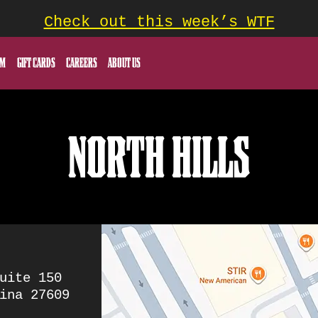
Check out this week’s WTF
OM
GIFT CARDS
CAREERS
ABOUT US
NORTH HILLS
uite 150
ina 27609